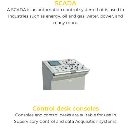
SCADA
A SCADA is an automation control system that is used in
industries such as energy, oil and gas, water, power, and
many more.
Control desk consoles
Consoles and control desks are suitable for use in
Supervisory Control and data Acquisition systems.