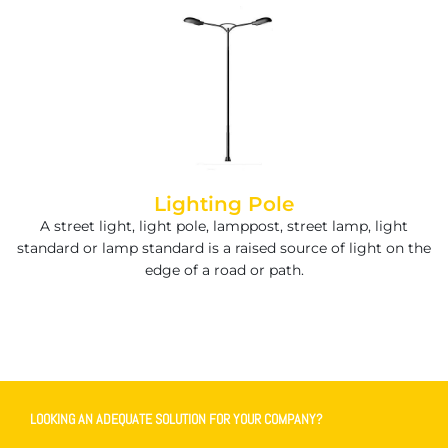
Lighting Pole
A street light, light pole, lamppost, street lamp, light
standard or lamp standard is a raised source of light on the
edge of a road or path.
LOOKING AN ADEQUATE SOLUTION FOR YOUR COMPANY?