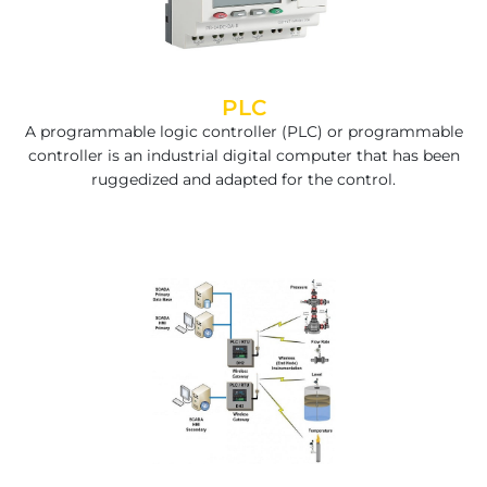
PLC
A programmable logic controller (PLC) or programmable
controller is an industrial digital computer that has been
ruggedized and adapted for the control.