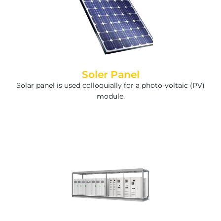
Soler Panel
Solar panel is used colloquially for a photo-voltaic (PV)
module.