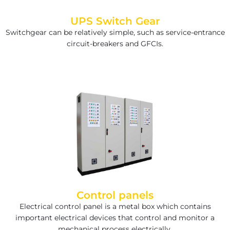
UPS Switch Gear
Switchgear can be relatively simple, such as service-entrance
circuit-breakers and GFCIs.
Control panels
Electrical control panel is a metal box which contains
important electrical devices that control and monitor a
mechanical process electrically.