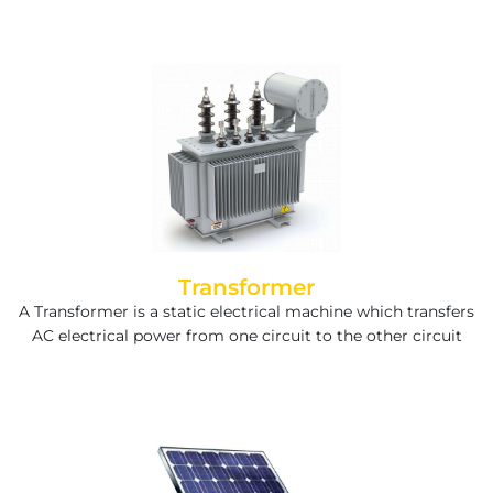
Transformer
A Transformer is a static electrical machine which transfers
AC electrical power from one circuit to the other circuit