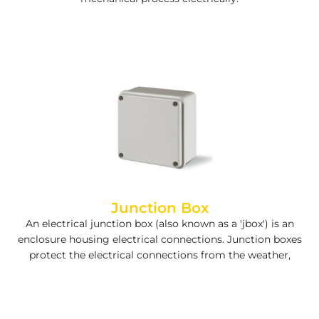
Junction Box
An electrical junction box (also known as a 'jbox') is an
enclosure housing electrical connections. Junction boxes
protect the electrical connections from the weather,