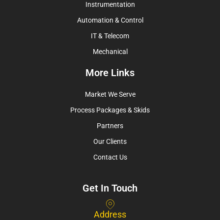
Instrumentation
Automation & Control
IT & Telecom
Mechanical
More Links
Market We Serve
Process Packages & Skids
Partners
Our Clients
Contact Us
Get In Touch
Address