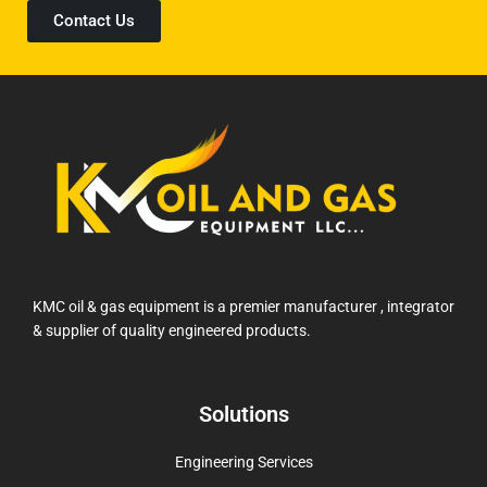
Contact Us
KMC oil & gas equipment is a premier manufacturer , integrator
& supplier of quality engineered products.
Solutions
Engineering Services